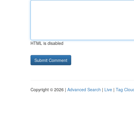
HTML is disabled
Copyright © 2026 |
Advanced Search
|
Live
|
Tag Clou