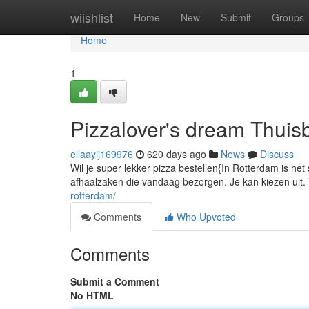
Home
wiishlist
Home
New
Submit
Groups
Home
1
Pizzalover's dream Thui
ellaayij169976
620 days ago
News
Discuss
Wil je super lekker pizza bestellen{In Rotterdam is het
afhaalzaken die vandaag bezorgen. Je kan kiezen uit. 
rotterdam/
Comments
Who Upvoted
Comments
Submit a Comment
No HTML