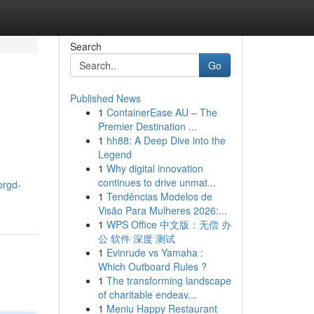
Search
Go
Published News
1
ContainerEase AU – The
Premier Destination ...
1
hh88: A Deep Dive into the
Legend
1
Why digital innovation
continues to drive unmat...
orgd-
1
Tendências Modelos de
Visão Para Mulheres 2026:...
1
WPS Office 中文版：无偿 办
公 软件 深度 测试
1
Evinrude vs Yamaha :
Which Outboard Rules ?
1
The transforming landscape
of charitable endeav...
1
Meniu Happy Restaurant