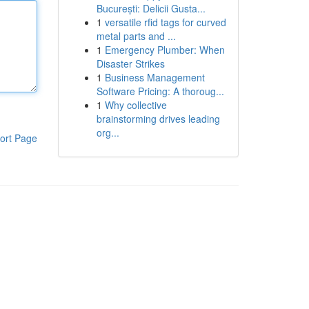
București: Delicii Gusta...
1
versatile rfid tags for curved
metal parts and ...
1
Emergency Plumber: When
Disaster Strikes
1
Business Management
Software Pricing: A thoroug...
1
Why collective
brainstorming drives leading
org...
ort Page