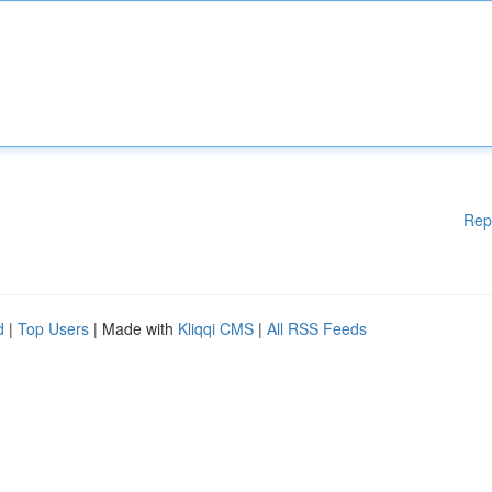
Rep
d
|
Top Users
| Made with
Kliqqi CMS
|
All RSS Feeds