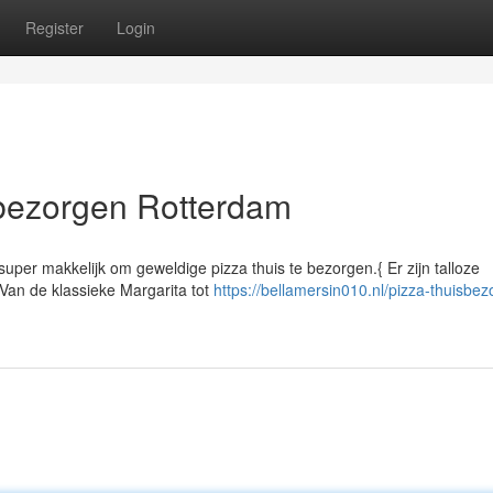
Register
Login
sbezorgen Rotterdam
 super makkelijk om geweldige pizza thuis te bezorgen.{ Er zijn talloze
Van de klassieke Margarita tot
https://bellamersin010.nl/pizza-thuisbez