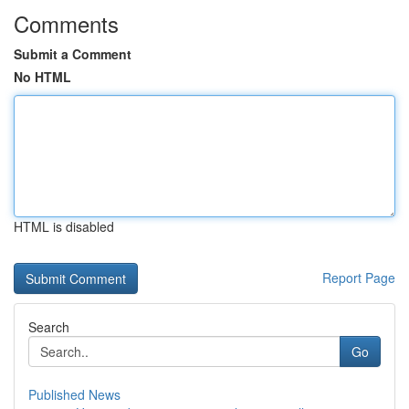
Comments
Submit a Comment
No HTML
HTML is disabled
Report Page
Search
Go
Published News