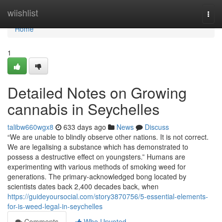
Home
wiishlist
Togg
navi
Home
1
Detailed Notes on Growing
cannabis in Seychelles
talibw660wgx8
633 days ago
News
Discuss
“We are unable to blindly observe other nations. It is not correct.
We are legalising a substance which has demonstrated to
possess a destructive effect on youngsters.” Humans are
experimenting with various methods of smoking weed for
generations. The primary-acknowledged bong located by
scientists dates back 2,400 decades back, when
https://guideyoursocial.com/story3870756/5-essential-elements-
for-is-weed-legal-in-seychelles
Comments
Who Upvoted