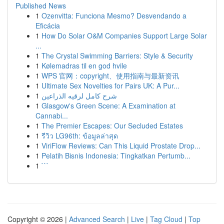
Published News
1
Ozenvitta: Funciona Mesmo? Desvendando a
Eficácia
1
How Do Solar O&M Companies Support Large Solar
...
1
The Crystal Swimming Barriers: Style & Security
1
Kølemadras til en god hvile
1
WPS 官网：copyright、使用指南与最新资讯
1
Ultimate Sex Novelties for Pairs UK: A Pur...
1
شرح كامل لرقيه الذراعين
1
Glasgow's Green Scene: A Examination at
Cannabi...
1
The Premier Escapes: Our Secluded Estates
1
รีวิว LG96th: ข้อมูลล่าสุด
1
ViriFlow Reviews: Can This Liquid Prostate Drop...
1
Pelatih Bisnis Indonesia: Tingkatkan Pertumb...
1
```
Copyright © 2026 |
Advanced Search
|
Live
|
Tag Cloud
|
Top