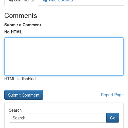
Comments
Submit a Comment
No HTML
HTML is disabled
Report Page
Search
Go