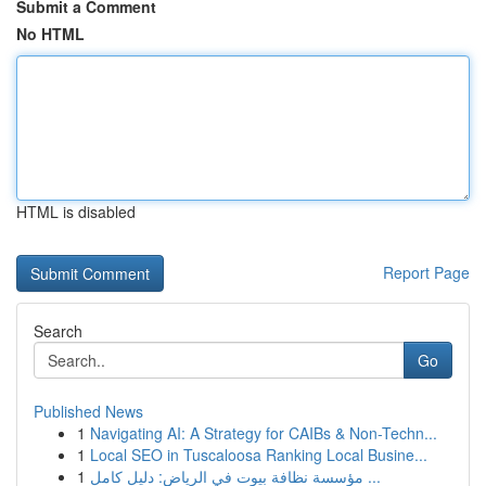
Submit a Comment
No HTML
HTML is disabled
Report Page
Search
Go
Published News
1
Navigating AI: A Strategy for CAIBs & Non-Techn...
1
Local SEO in Tuscaloosa Ranking Local Busine...
1
مؤسسة نظافة بيوت في الرياض: دليل كامل ...