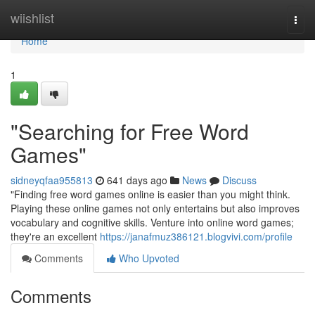
Home
wiishlist
Togg
navi
Home
1
"Searching for Free Word
Games"
sidneyqfaa955813
641 days ago
News
Discuss
"Finding free word games online is easier than you might think.
Playing these online games not only entertains but also improves
vocabulary and cognitive skills. Venture into online word games;
they're an excellent
https://janafmuz386121.blogvivi.com/profile
Comments
Who Upvoted
Comments