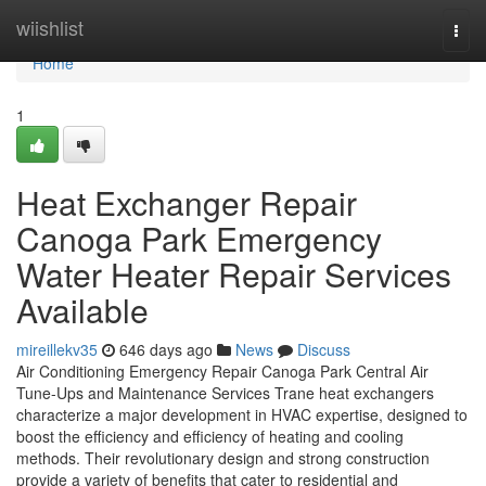
Home
wiishlist
Togg
navi
Home
1
Heat Exchanger Repair
Canoga Park Emergency
Water Heater Repair Services
Available
mireillekv35
646 days ago
News
Discuss
Air Conditioning Emergency Repair Canoga Park Central Air
Tune-Ups and Maintenance Services Trane heat exchangers
characterize a major development in HVAC expertise, designed to
boost the efficiency and efficiency of heating and cooling
methods. Their revolutionary design and strong construction
provide a variety of benefits that cater to residential and