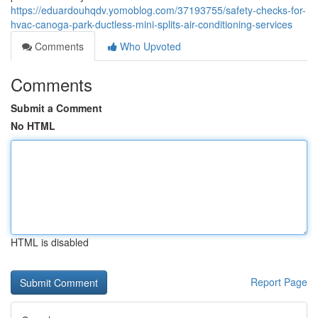
https://eduardouhqdv.yomoblog.com/37193755/safety-checks-for-
hvac-canoga-park-ductless-mini-splits-air-conditioning-services
Comments
Who Upvoted
Comments
Submit a Comment
No HTML
HTML is disabled
Report Page