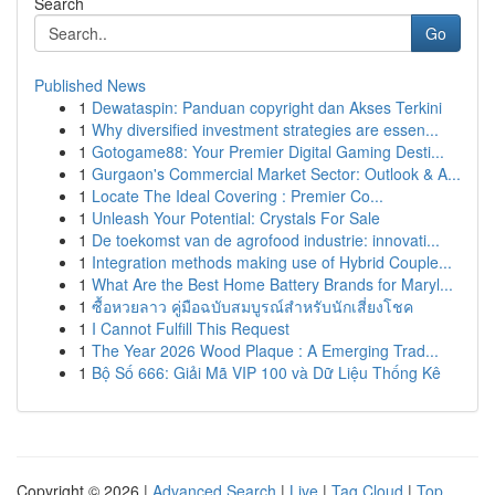
Search
Go
Published News
1
Dewataspin: Panduan copyright dan Akses Terkini
1
Why diversified investment strategies are essen...
1
Gotogame88: Your Premier Digital Gaming Desti...
1
Gurgaon's Commercial Market Sector: Outlook & A...
1
Locate The Ideal Covering : Premier Co...
1
Unleash Your Potential: Crystals For Sale
1
De toekomst van de agrofood industrie: innovati...
1
Integration methods making use of Hybrid Couple...
1
What Are the Best Home Battery Brands for Maryl...
1
ซื้อหวยลาว คู่มือฉบับสมบูรณ์สำหรับนักเสี่ยงโชค
1
I Cannot Fulfill This Request
1
The Year 2026 Wood Plaque : A Emerging Trad...
1
Bộ Số 666: Giải Mã VIP 100 và Dữ Liệu Thống Kê
Copyright © 2026 |
Advanced Search
|
Live
|
Tag Cloud
|
Top