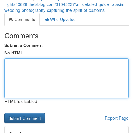
flights40628.theisblog.com/31045237/an-detailed-guide-to-asian-
wedding-photography-capturing-the-spirit-of-customs
Comments
Who Upvoted
Comments
Submit a Comment
No HTML
HTML is disabled
Report Page