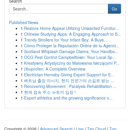
Search
Go
Published News
1
Restore Home Appeal Utilizing Unwanted Furnitur...
1
Chinese Studying Apps: A Engaging Approach to S...
1
Trendy Strollers for Your Infant Boy: A Buye...
1
Cómo Proteger la Reputación Online de tu Agenci...
1
Scotland Whiplash Damage Claims: Your Handbo...
1
OCG Pest Control Campbelltown: Your Local Sp...
1
Kreatywny Artystyczny do Malowania Iskrzącymi P...
1
{Ibuprofen: A Complete Overview
1
Electrician Hornsby Giving Expert Support for E...
1
베트남 출장 마사지, 현지 전문가의 손길로 받는 ...
1
Recovering Movement : Paralysis Rehabilitation ...
1
현재 접속 주소 뉴토끼 입장 !
1
Expert athletics and the growing significance o...
Copyright © 2026 |
Advanced Search
|
Live
|
Tag Cloud
|
Top