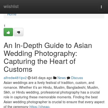
Home
wiishlist
Togg
navi
Home
1
An In-Depth Guide to Asian
Wedding Photography:
Capturing the Heart of
Customs
alfredw481ipv2
645 days ago
News
Discuss
Asian weddings are a lively festival of tradition, custom, and
romance. Whether it’s an Hindu, Muslim, Bangladeshi, Muslim,
Sikh, or Hindu wedding, professional photography has a crucial
role in capturing these memorable moments. Finding the best
Asian wedding photographer is crucial to ensure that every aspect
of the ceremony
https://cheap-