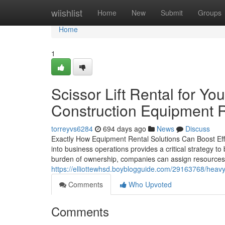
Home
wiishlist
Home
New
Submit
Groups
Home
1
Scissor Lift Rental for Yo
Construction Equipment 
torreyvs6284
694 days ago
News
Discuss
Exactly How Equipment Rental Solutions Can Boost Effec
into business operations provides a critical strategy to 
burden of ownership, companies can assign resources a 
https://elliottewhsd.boyblogguide.com/29163768/heavy-
Comments
Who Upvoted
Comments