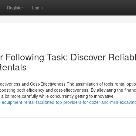
Register
Login
ur Following Task: Discover Reliab
Rentals
tiveness and Cost-Effectiveness The assimilation of tools rental optio
boosting both efficiency and cost-effectiveness. By alleviating the financ
lot more carefully while concurrently getting to innovative
equipment-rental-facilitated-top-providers-for-dozer-and-mini-excavato