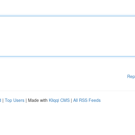
Rep
d
|
Top Users
| Made with
Kliqqi CMS
|
All RSS Feeds