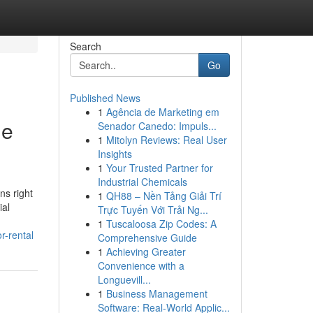
Search
Go
Published News
1
Agência de Marketing em
le
Senador Canedo: Impuls...
1
Mitolyn Reviews: Real User
Insights
1
Your Trusted Partner for
Industrial Chemicals
ns right
1
QH88 – Nền Tảng Giải Trí
ial
Trực Tuyến Với Trải Ng...
1
Tuscaloosa Zip Codes: A
r-rental
Comprehensive Guide
1
Achieving Greater
Convenience with a
Longuevill...
1
Business Management
Software: Real-World Applic...