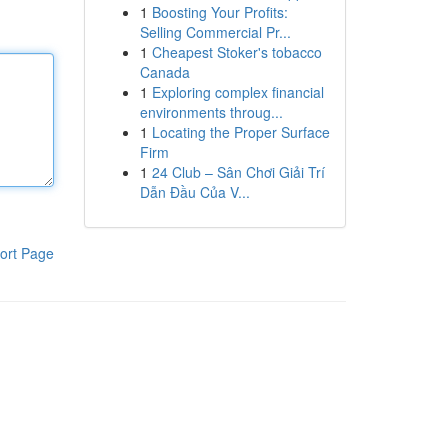
1
Boosting Your Profits:
Selling Commercial Pr...
1
Cheapest Stoker's tobacco
Canada
1
Exploring complex financial
environments throug...
1
Locating the Proper Surface
Firm
1
24 Club – Sân Chơi Giải Trí
Dẫn Đầu Của V...
ort Page