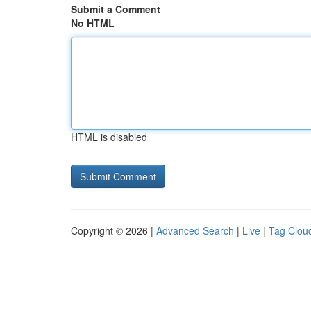
Submit a Comment
No HTML
HTML is disabled
Copyright © 2026 |
Advanced Search
|
Live
|
Tag Clou