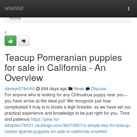
Home
wiishlist
Togg
navi
Home
1
Teacup Pomeranian puppies
for sale in California - An
Overview
daveye578rnh5
694 days ago
News
Discuss
For anyone who is looking for any Chihuahua puppy near you –
you have arrive at the ideal put! We recognize just how
complicated it truly is to locate a legit breeder, so we have set our
practical experience and knowledge to be just right for you. Time
and patience
https://pets-for-
adoption76531.csublogs.com/36073557/a-simple-key-for-teacup-
cocker-spaniel-puppies-for-sale-in-california-unveiled