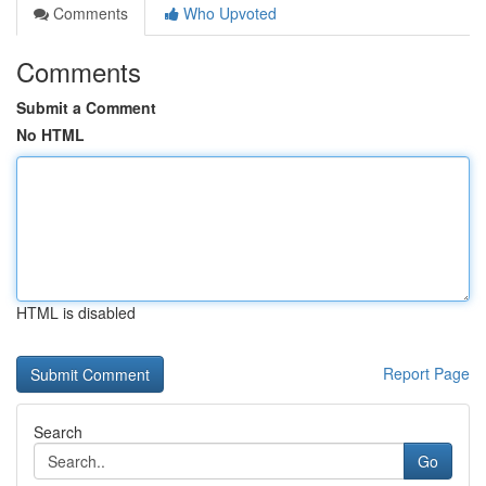
Comments
Who Upvoted
Comments
Submit a Comment
No HTML
HTML is disabled
Report Page
Search
Go