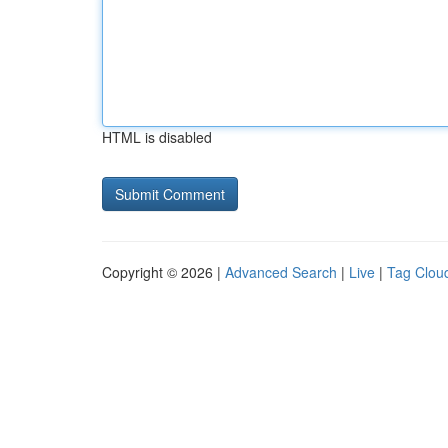
HTML is disabled
Copyright © 2026 |
Advanced Search
|
Live
|
Tag Clou