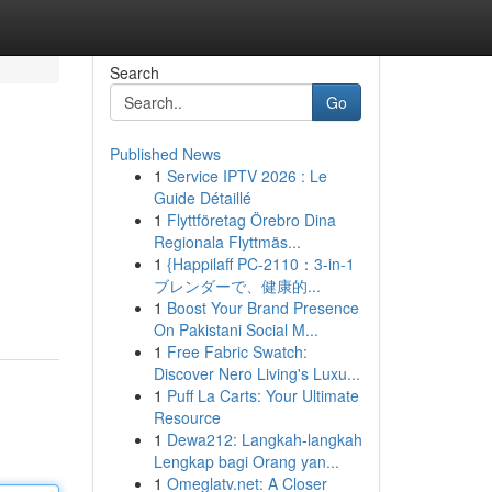
Search
Go
Published News
1
Service IPTV 2026 : Le
Guide Détaillé
1
Flyttföretag Örebro Dina
Regionala Flyttmäs...
1
{Happilaff PC-2110：3-in-1
ブレンダーで、健康的...
1
Boost Your Brand Presence
On Pakistani Social M...
1
Free Fabric Swatch:
Discover Nero Living's Luxu...
1
Puff La Carts: Your Ultimate
Resource
1
Dewa212: Langkah-langkah
Lengkap bagi Orang yan...
1
Omeglatv.net: A Closer