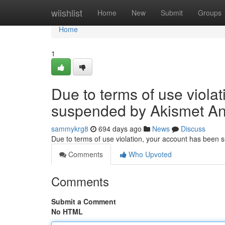
Home
wiishlist
Home
New
Submit
Groups
Home
1
Due to terms of use viola
suspended by Akismet An
sammykrg8
694 days ago
News
Discuss
Due to terms of use violation, your account has been
Comments
Who Upvoted
Comments
Submit a Comment
No HTML