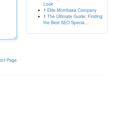
Look
1
Elite Mombasa Company
1
The Ultimate Guide: Finding
the Best SEO Specia...
ort Page