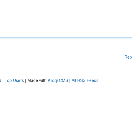
Rep
d
|
Top Users
| Made with
Kliqqi CMS
|
All RSS Feeds