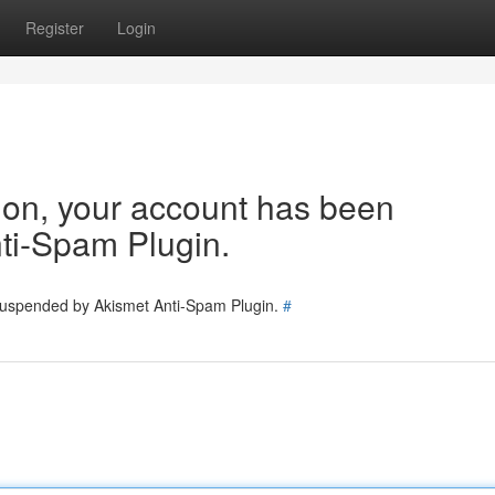
Register
Login
tion, your account has been
ti-Spam Plugin.
 suspended by Akismet Anti-Spam Plugin.
#