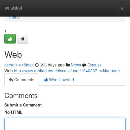
Home
wiishlist
Togg
navi
Home
1
Web
carson1e45iea1
696 days ago
News
Discuss
Web
http://www.rohitab.com/discuss/user/1940267-azkianpoor/
Comments
Who Upvoted
Comments
Submit a Comment
No HTML