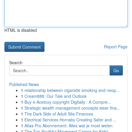
HTML is disabled
Report Page
Search
Go
Published News
1
relationship between cigarette smoking and neop...
1
Cream888: Our Tale and Outlook
1
Buy 4-Acetoxy copyright Digitally : A Compre...
1
Strategic wealth management concepts steer fina...
1
The Dark Side of Adult Site Finances
1
Electrical Services Hornsby Creating Safer and ...
1
Atlas Pro Abonnement: Alles wat je moet weten
1
The Top Youthful Movement Camps for Kids!