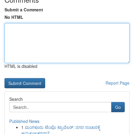
Submit a Comment
No HTML
HTML is disabled
Report Page
Search
Go
Published News
1
ಮಂಗಳೂರು ಟೆಂಪೊ ಟ್ರಾವೆಲರ್: ನಗರ ಸಂಚಾರಕ್ಕೆ
ಅನುಕೂಲಕರವಾ?