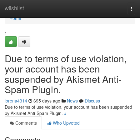
Home
wiishlist
Togg
navi
Home
1
Due to terms of use violation,
your account has been
suspended by Akismet Anti-
Spam Plugin.
lorena4314
695 days ago
News
Discuss
Due to terms of use violation, your account has been suspended
by Akismet Anti-Spam Plugin.
#
Comments
Who Upvoted
Comments