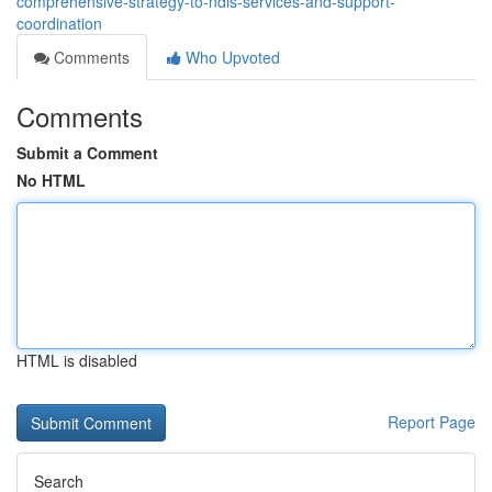
comprehensive-strategy-to-ndis-services-and-support-
coordination
Comments
Who Upvoted
Comments
Submit a Comment
No HTML
HTML is disabled
Report Page
Search