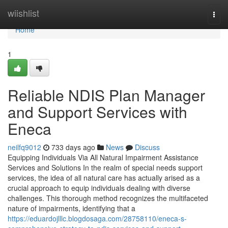
Home
wiishlist
Togg
navi
Home
1
Reliable NDIS Plan Manager
and Support Services with
Eneca
neilfq9012
733 days ago
News
Discuss
Equipping Individuals Via All Natural Impairment Assistance
Services and Solutions In the realm of special needs support
services, the idea of all natural care has actually arised as a
crucial approach to equip individuals dealing with diverse
challenges. This thorough method recognizes the multifaceted
nature of impairments, identifying that a
https://eduardojlllc.blogdosaga.com/28758110/eneca-s-