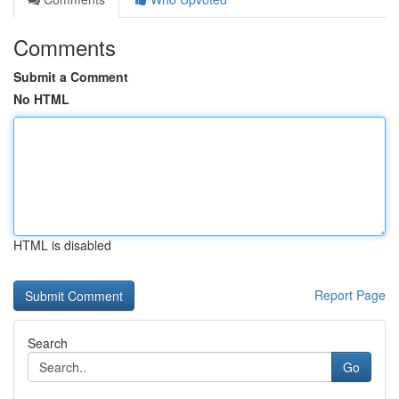
Comments
Submit a Comment
No HTML
HTML is disabled
Report Page
Search
Go