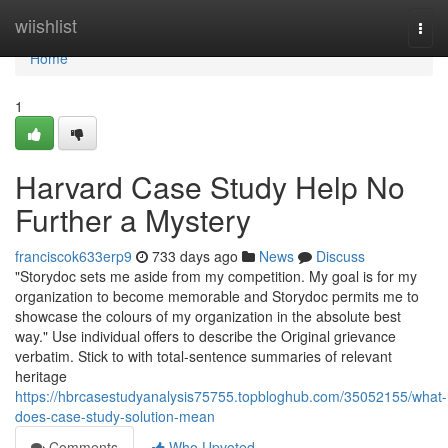
Home
wiishlist
Togg
navi
Home
1
Harvard Case Study Help No
Further a Mystery
franciscok633erp9
733 days ago
News
Discuss
"Storydoc sets me aside from my competition. My goal is for my
organization to become memorable and Storydoc permits me to
showcase the colours of my organization in the absolute best
way." Use individual offers to describe the Original grievance
verbatim. Stick to with total-sentence summaries of relevant
heritage
https://hbrcasestudyanalysis75755.topbloghub.com/35052155/what-
does-case-study-solution-mean
Comments
Who Upvoted