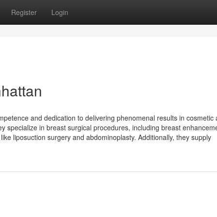
Register
Login
hattan
mpetence and dedication to delivering phenomenal results in cosmetic
they specialize in breast surgical procedures, including breast enhancem
 like liposuction surgery and abdominoplasty. Additionally, they supply