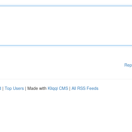
Rep
d
|
Top Users
| Made with
Kliqqi CMS
|
All RSS Feeds