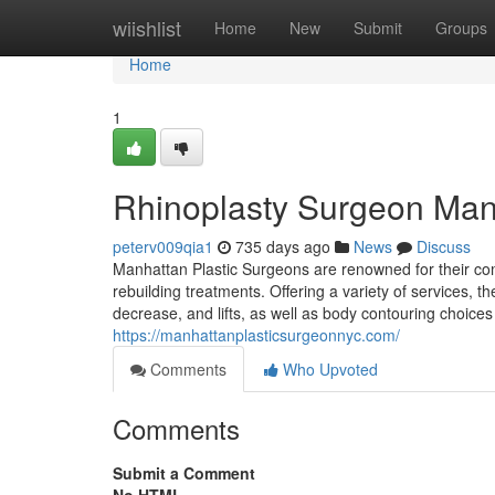
Home
wiishlist
Home
New
Submit
Groups
Home
1
Rhinoplasty Surgeon Man
peterv009qia1
735 days ago
News
Discuss
Manhattan Plastic Surgeons are renowned for their co
rebuilding treatments. Offering a variety of services, 
decrease, and lifts, as well as body contouring choices
https://manhattanplasticsurgeonnyc.com/
Comments
Who Upvoted
Comments
Submit a Comment