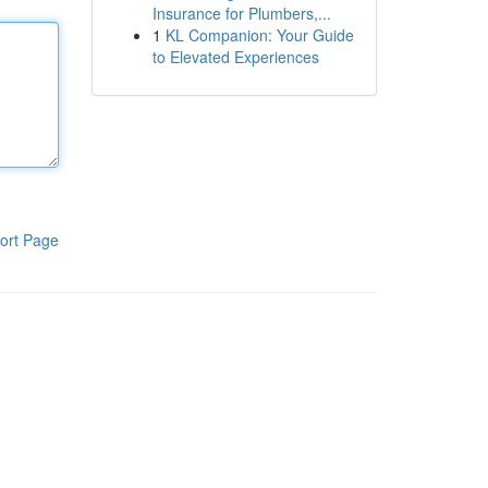
Insurance for Plumbers,...
1
KL Companion: Your Guide
to Elevated Experiences
ort Page