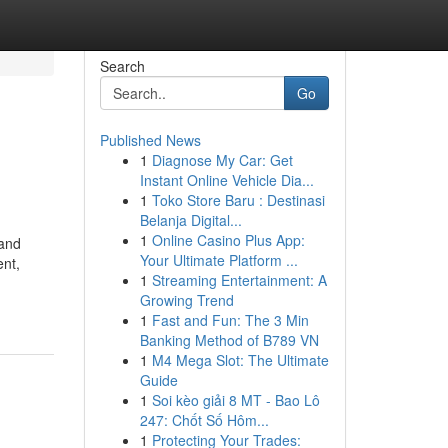
Search
Go
Published News
1
Diagnose My Car: Get
Instant Online Vehicle Dia...
1
Toko Store Baru : Destinasi
Belanja Digital...
1
Online Casino Plus App:
 and
Your Ultimate Platform ...
ent,
1
Streaming Entertainment: A
Growing Trend
1
Fast and Fun: The 3 Min
Banking Method of B789 VN
1
M4 Mega Slot: The Ultimate
Guide
1
Soi kèo giải 8 MT - Bao Lô
247: Chốt Số Hôm...
1
Protecting Your Trades: