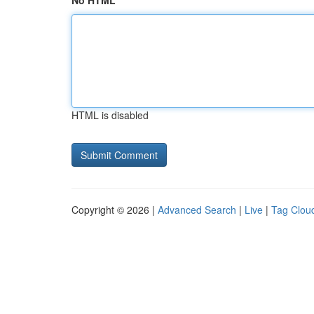
No HTML
HTML is disabled
Copyright © 2026 |
Advanced Search
|
Live
|
Tag Clou