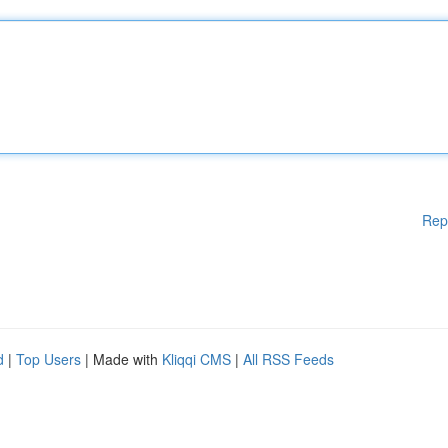
Rep
d
|
Top Users
| Made with
Kliqqi CMS
|
All RSS Feeds