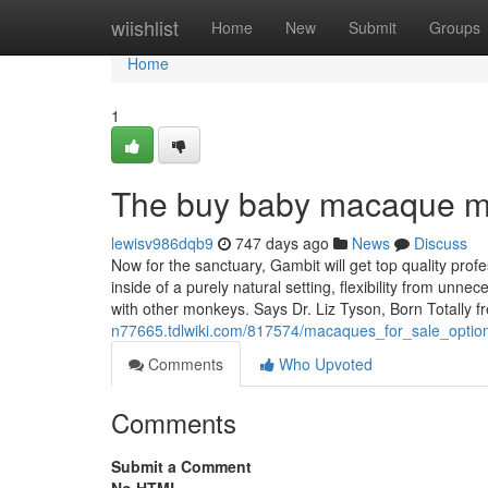
Home
wiishlist
Home
New
Submit
Groups
Home
1
The buy baby macaque m
lewisv986dqb9
747 days ago
News
Discuss
Now for the sanctuary, Gambit will get top quality pro
inside of a purely natural setting, flexibility from unnec
with other monkeys. Says Dr. Liz Tyson, Born Totally 
n77665.tdlwiki.com/817574/macaques_for_sale_optio
Comments
Who Upvoted
Comments
Submit a Comment