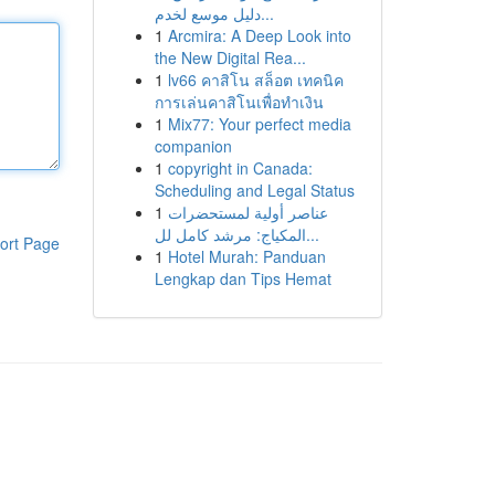
دليل موسع لخدم...
1
Arcmira: A Deep Look into
the New Digital Rea...
1
lv66 คาสิโน สล็อต เทคนิค
การเล่นคาสิโนเพื่อทำเงิน
1
Mix77: Your perfect media
companion
1
copyright in Canada:
Scheduling and Legal Status
1
عناصر أولية لمستحضرات
المكياج: مرشد كامل لل...
ort Page
1
Hotel Murah: Panduan
Lengkap dan Tips Hemat