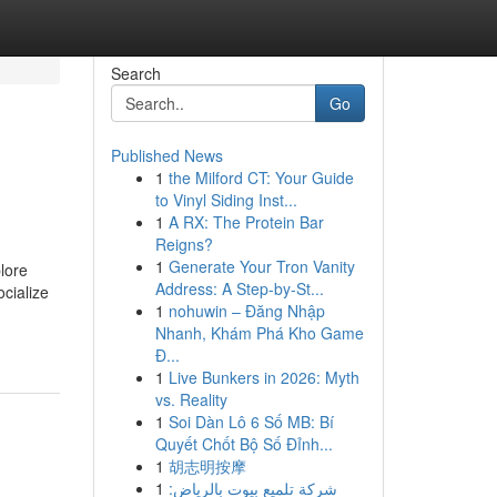
Search
Go
Published News
1
the Milford CT: Your Guide
to Vinyl Siding Inst...
1
A RX: The Protein Bar
Reigns?
1
Generate Your Tron Vanity
lore
Address: A Step-by-St...
ocialize
1
nohuwin – Đăng Nhập
Nhanh, Khám Phá Kho Game
Đ...
1
Live Bunkers in 2026: Myth
vs. Reality
1
Soi Dàn Lô 6 Số MB: Bí
Quyết Chốt Bộ Số Đỉnh...
1
胡志明按摩
1
شركة تلميع بيوت بالرياض: