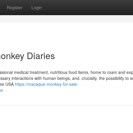
Register
Login
onkey Diaries
fessional medical treatment, nutritious food items, home to roam and exp
essary interactions with human beings, and, crucially, the possibility to s
free USA
https://macaque-monkey-for-sale-
ns