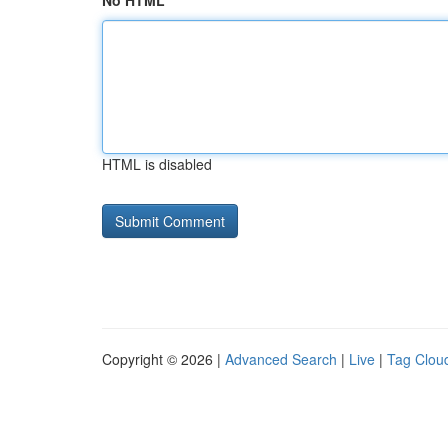
No HTML
HTML is disabled
Copyright © 2026 |
Advanced Search
|
Live
|
Tag Clou