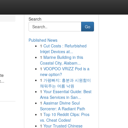
Search
Go
Published News
1
Cut Costs : Refurbished
Inkjet Devices at...
1
Marine Building in this
Coastal City, Alabam...
1
VOOPOO VRIZZ Pod is a
new option?
ate
1
가평빠지: 흥분과 시원함이
...
채워주는 여름 낙원
1
Your Essential Guide: Best
Area Services in San...
1
Aasimar Divine Soul
Sorcerer: A Radiant Path
1
Top 10 Reddit Clips: Pros
vs. Cheat Codes!
1
Your Trusted Chinese