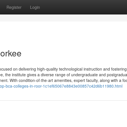
Register
Login
oorkee
focused on delivering high-quality technological instruction and fostering
ee, the institute gives a diverse range of undergraduate and postgradu
t. With condition-of-the-art amenities, expert faculty, along with a foc
he-top-bca-colleges-in-roor-1c1ef65067e8843e00857c42d6b11980.html