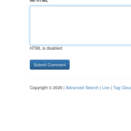
No HTML
HTML is disabled
Copyright © 2026 |
Advanced Search
|
Live
|
Tag Clou