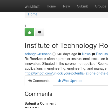
Home
wiishlist
Home
New
Submit
Groups
Home
1
Institute of Technology R
solangev420sap5
746 days ago
News
Discuss
Rit Roorkee is often a premier instructional institution 
innovation. Situated in the serene metropolis of Roork
applications in engineering, engineering, and managemen
https://pinpdf.com/unlock-your-potential-at-one-of-t
Comments
Who Upvoted
Comments
Submit a Comment