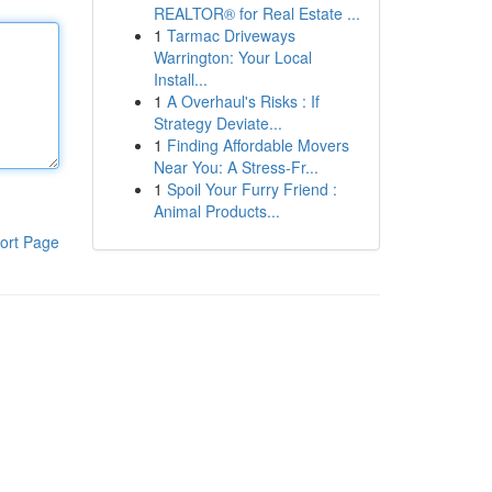
REALTOR® for Real Estate ...
1
Tarmac Driveways
Warrington: Your Local
Install...
1
A Overhaul's Risks : If
Strategy Deviate...
1
Finding Affordable Movers
Near You: A Stress-Fr...
1
Spoil Your Furry Friend :
Animal Products...
ort Page