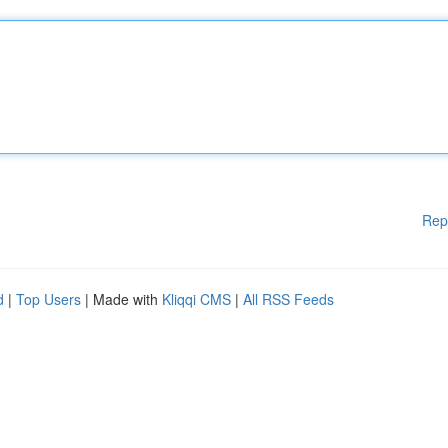
Rep
d
|
Top Users
| Made with
Kliqqi CMS
|
All RSS Feeds