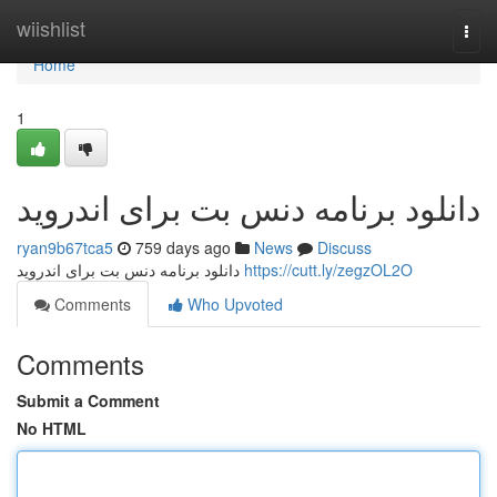
Home
wiishlist
Togg
navi
Home
1
دانلود برنامه دنس بت برای اندروید
ryan9b67tca5
759 days ago
News
Discuss
دانلود برنامه دنس بت برای اندروید
https://cutt.ly/zegzOL2O
Comments
Who Upvoted
Comments
Submit a Comment
No HTML