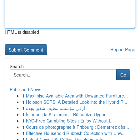
HTML is disabled
Report Page
Search
Go
Published News
1
Maximise Available Area with Unwanted Furniture...
1
Holoson SCRS: A Detailed Look into the Hybrid R...
1
أرقى مؤسسة تنظيف شقق بجدة
1
İstanbul'da Kiralaması : Bütçenize Uygun ...
1
KYC-Free Gambling Sites : Enjoy Without I...
1
Cours de photographie à Fribourg : Démarrez dès...
1
Effective Household Rubbish Collection with Unw...
1
Latest News UK: Critical Developments