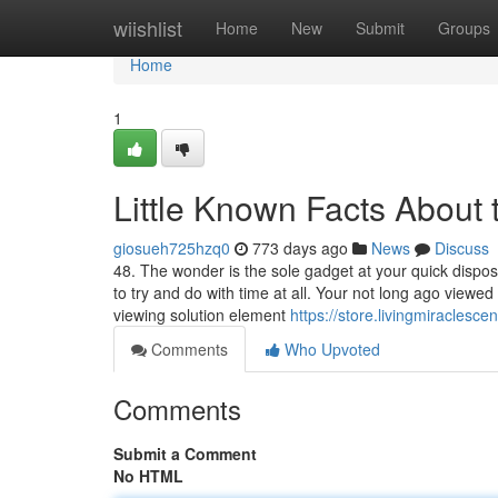
Home
wiishlist
Home
New
Submit
Groups
Home
1
Little Known Facts About 
giosueh725hzq0
773 days ago
News
Discuss
48. The wonder is the sole gadget at your quick disposal
to try and do with time at all. Your not long ago viewe
viewing solution element
https://store.livingmiraclescen
Comments
Who Upvoted
Comments
Submit a Comment
No HTML