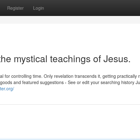
Register
Login
the mystical teachings of Jesus.
 for controlling time. Only revelation transcends it, getting practically 
d goods and featured suggestions › See or edit your searching history Ju
ter.org/