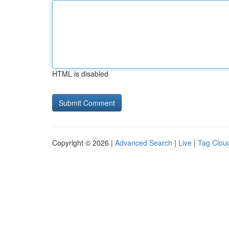
HTML is disabled
Copyright © 2026 |
Advanced Search
|
Live
|
Tag Clou