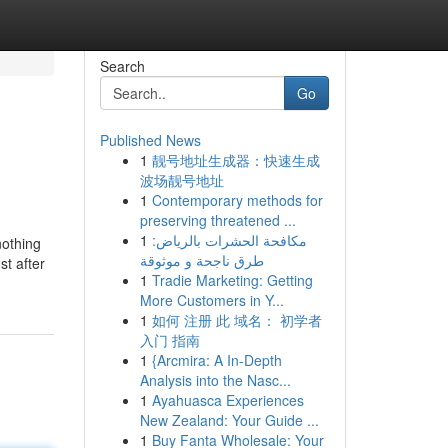
Search
Go
Published News
1
靓号地址生成器：快速生成
波场靓号地址
1
Contemporary methods for
preserving threatened ...
1
مكافحة الحشرات بالرياض:
nothing
طرق ناجحة و موثوقة
st after
1
Tradie Marketing: Getting
More Customers in Y...
1
如何 注册 此 域名： 初学者
入门 指南
1
{Arcmira: A In-Depth
Analysis into the Nasc...
1
Ayahuasca Experiences
New Zealand: Your Guide ...
1
Buy Fanta Wholesale: Your