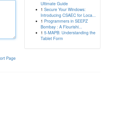
Ultimate Guide
1
Secure Your Windows:
Introducing CSAEC for Loca...
1
Programmers in SEEPZ
Bombay : A Flourishi...
1
5-MAPB: Understanding the
Tablet Form
ort Page