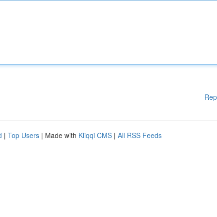
Rep
d
|
Top Users
| Made with
Kliqqi CMS
|
All RSS Feeds