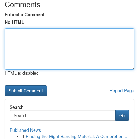
Comments
Submit a Comment
No HTML
HTML is disabled
Report Page
Search
Go
Published News
1
Finding the Right Banding Material: A Comprehen...