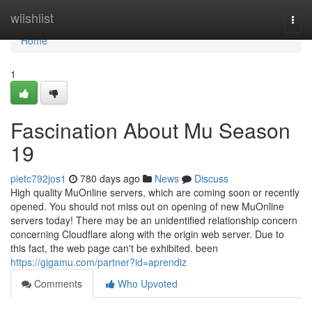
Home
wiishlist
Togg
navi
Home
1
Fascination About Mu Season
19
pietc792jos1
780 days ago
News
Discuss
High quality MuOnline servers, which are coming soon or recently
opened. You should not miss out on opening of new MuOnline
servers today! There may be an unidentified relationship concern
concerning Cloudflare along with the origin web server. Due to
this fact, the web page can't be exhibited. been
https://gigamu.com/partner?id=aprendiz
Comments
Who Upvoted