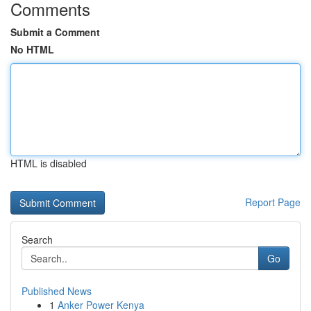
Comments
Submit a Comment
No HTML
HTML is disabled
Report Page
Search
Go
Published News
1
Anker Power Kenya