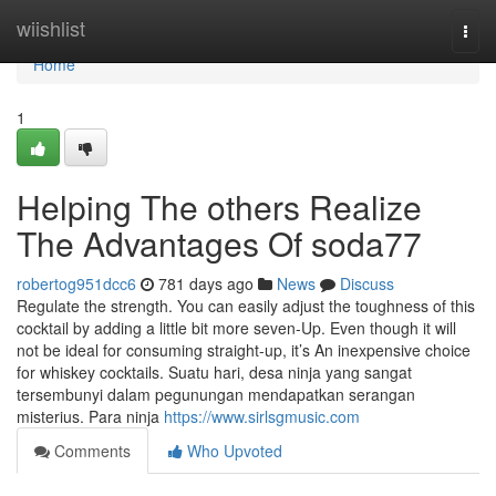
Home
wiishlist
Togg
navi
Home
1
Helping The others Realize
The Advantages Of soda77
robertog951dcc6
781 days ago
News
Discuss
Regulate the strength. You can easily adjust the toughness of this
cocktail by adding a little bit more seven-Up. Even though it will
not be ideal for consuming straight-up, it’s An inexpensive choice
for whiskey cocktails. Suatu hari, desa ninja yang sangat
tersembunyi dalam pegunungan mendapatkan serangan
misterius. Para ninja
https://www.sirlsgmusic.com
Comments
Who Upvoted