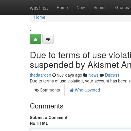
Home
wiishlist
Home
New
Submit
Groups
Home
1
Due to terms of use viola
suspended by Akismet An
thedaarden
967 days ago
News
Discuss
Due to terms of use violation, your account has been
Comments
Who Upvoted
Comments
Submit a Comment
No HTML