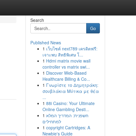
Search
Go
Published News
1
เว็บไซต์ next789 เครดิตฟรี:
เจาะพบ สิทธิพิเศษ โ...
1
Hdmi matrix movie wall
controller vs matrix swi...
1
Discover Web-Based
Healthcare Billing & Co...
1
Γνωρίστε το Δημητράκη:
σουβλάκια Μύτικα με θέα
...
1
88i Casino: Your Ultimate
Online Gambling Desti...
1
חשפנית: המדריך המלא
למתחילים
1
copyright Cartridges: A
Newbie's Guide