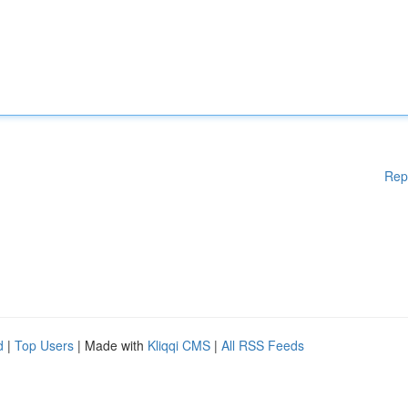
Rep
d
|
Top Users
| Made with
Kliqqi CMS
|
All RSS Feeds