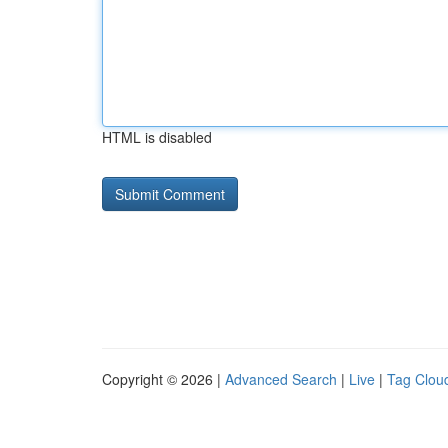
HTML is disabled
Copyright © 2026 |
Advanced Search
|
Live
|
Tag Clou