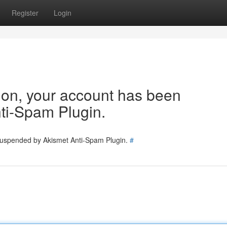
Register
Login
tion, your account has been
ti-Spam Plugin.
 suspended by Akismet Anti-Spam Plugin.
#