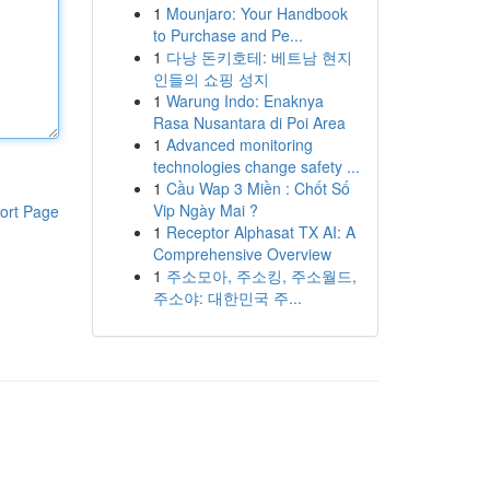
1
Mounjaro: Your Handbook
to Purchase and Pe...
1
다낭 돈키호테: 베트남 현지
인들의 쇼핑 성지
1
Warung Indo: Enaknya
Rasa Nusantara di Poi Area
1
Advanced monitoring
technologies change safety ...
1
Cầu Wap 3 Miền : Chốt Số
Vip Ngày Mai ?
ort Page
1
Receptor Alphasat TX AI: A
Comprehensive Overview
1
주소모아, 주소킹, 주소월드,
주소야: 대한민국 주...