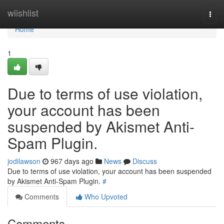
Home
wiishlist
Togg
navi
Home
1
Due to terms of use violation,
your account has been
suspended by Akismet Anti-
Spam Plugin.
jodilawson
967 days ago
News
Discuss
Due to terms of use violation, your account has been suspended
by Akismet Anti-Spam Plugin.
#
Comments
Who Upvoted
Comments