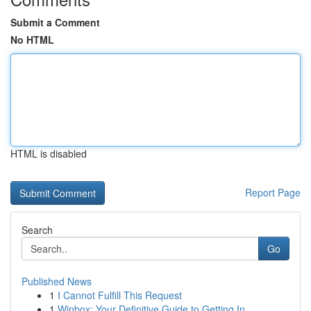
Submit a Comment
No HTML
HTML is disabled
Report Page
Search
Go
Published News
1
I Cannot Fulfill This Request
1
Winbox: Your Definitive Guide to Getting In ...