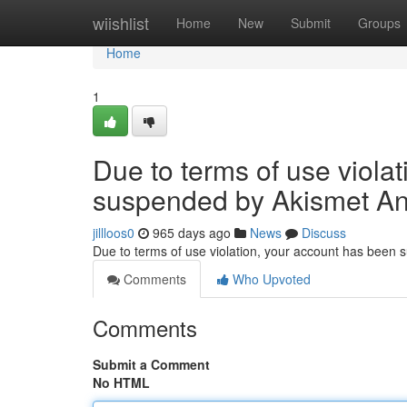
Home
wiishlist
Home
New
Submit
Groups
Home
1
Due to terms of use viola
suspended by Akismet An
jillloos0
965 days ago
News
Discuss
Due to terms of use violation, your account has been
Comments
Who Upvoted
Comments
Submit a Comment
No HTML