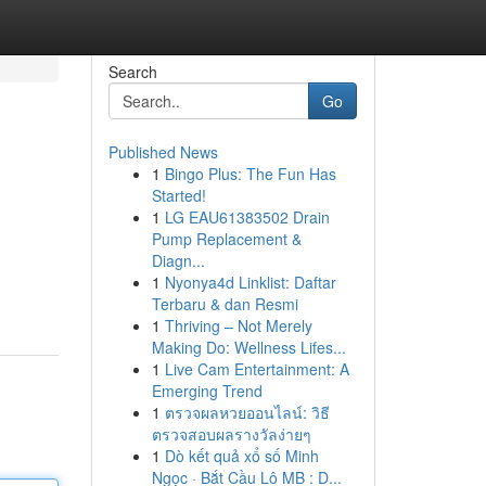
Search
Go
Published News
1
Bingo Plus: The Fun Has
Started!
1
LG EAU61383502 Drain
Pump Replacement &
Diagn...
1
Nyonya4d Linklist: Daftar
Terbaru & dan Resmi
1
Thriving – Not Merely
Making Do: Wellness Lifes...
1
Live Cam Entertainment: A
Emerging Trend
1
ตรวจผลหวยออนไลน์: วิธี
ตรวจสอบผลรางวัลง่ายๆ
1
Dò kết quả xổ số Minh
Ngọc · Bắt Cầu Lô MB : D...