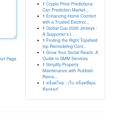
1
Crypto Price Predictions:
Can Prediction Market...
1
Enhancing Home Comfort
with a Trusted Electrici...
1
Global Cup 2026 Jerseys :
A Supporter's I...
1
Finding the Right Topsfield
top Remodeling Cont...
1
Grow Your Social Reach: A
Guide to SMM Services
ort Page
1
Simplify Property
Maintenance with Rubbish
Remo...
1
สล็อตไทย : เว็บ สล็อตที่คุณ
ต้องลอง!