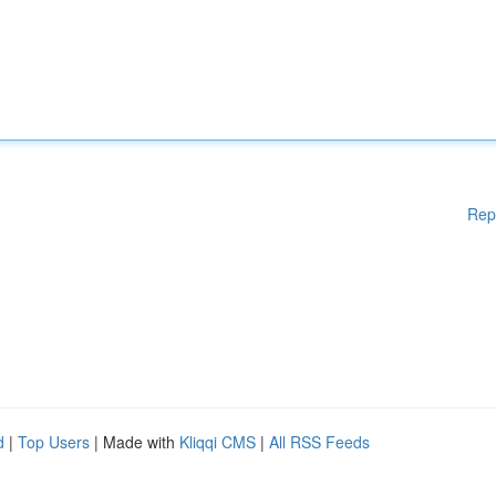
Rep
d
|
Top Users
| Made with
Kliqqi CMS
|
All RSS Feeds