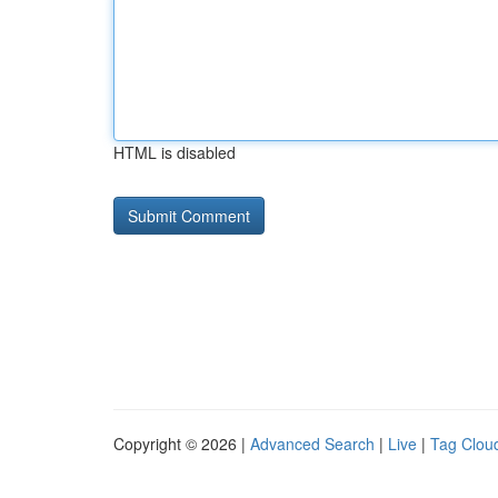
HTML is disabled
Copyright © 2026 |
Advanced Search
|
Live
|
Tag Clou