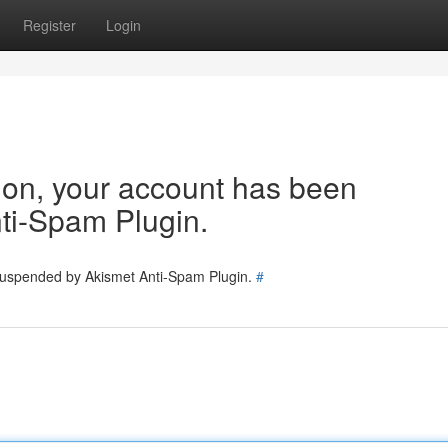
Register
Login
tion, your account has been
ti-Spam Plugin.
 suspended by Akismet Anti-Spam Plugin.
#