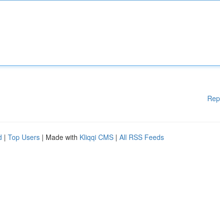
Rep
d
|
Top Users
| Made with
Kliqqi CMS
|
All RSS Feeds