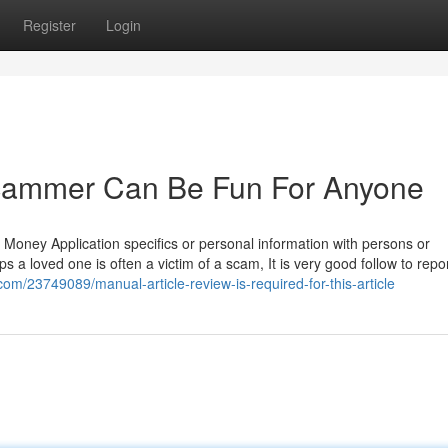
Register
Login
 scammer Can Be Fun For Anyone
r Money Application specifics or personal information with persons or
 a loved one is often a victim of a scam, It is very good follow to report
.com/23749089/manual-article-review-is-required-for-this-article