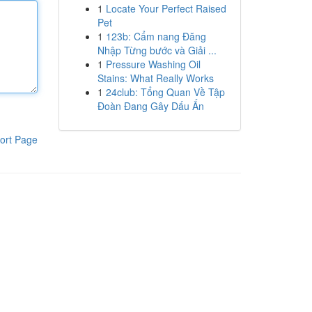
1
Locate Your Perfect Raised
Pet
1
123b: Cẩm nang Đăng
Nhập Từng bước và Giải ...
1
Pressure Washing Oil
Stains: What Really Works
1
24club: Tổng Quan Về Tập
Đoàn Đang Gây Dấu Ấn
ort Page