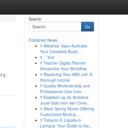
Search
Go
Published News
1
Alibarbar Vape Australia:
Your Complete Buyin...
1
```text
1
Teacher Digital Planner:
Streamline Your Workflow
1
Replacing Your ABS unit: A
 it.
thorough tutorial
1
Quality Workmanship and
Professional Care from ...
1
Kajakken op de Amblève:
Jouw Gids voor een Onve...
1
Silver Spring Mover Offering
Customized Moving ...
1
Tobacco E-Liquids in
Larnaca: Your Guide to the...