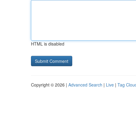
HTML is disabled
Copyright © 2026 |
Advanced Search
|
Live
|
Tag Clou