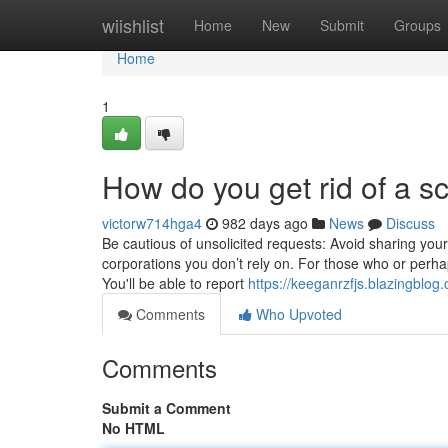
Home
wiishlist
Home
New
Submit
Groups
Home
1
How do you get rid of a
victorw714hga4
982 days ago
News
Discuss
Be cautious of unsolicited requests: Avoid sharing you
corporations you don’t rely on. For those who or perhaps
You'll be able to report
https://keeganrzfjs.blazingblog
Comments
Who Upvoted
Comments
Submit a Comment
No HTML