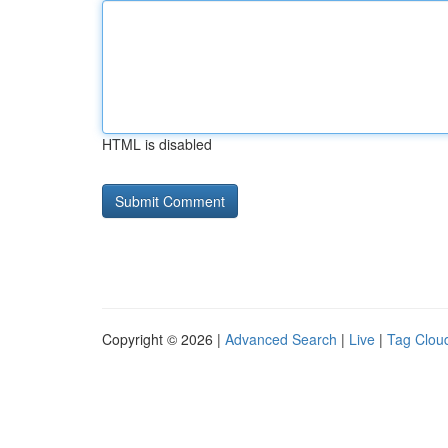
HTML is disabled
Copyright © 2026 |
Advanced Search
|
Live
|
Tag Clou