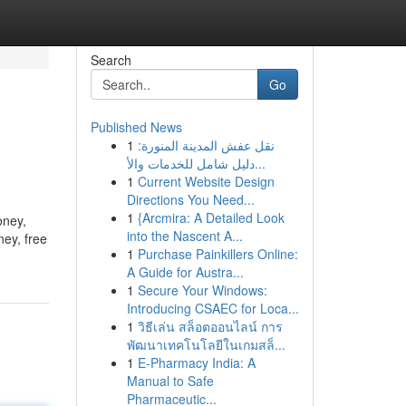
Search
Go
Published News
1
نقل عفش المدينة المنورة:
دليل شامل للخدمات والأ...
1
Current Website Design
Directions You Need...
1
{Arcmira: A Detailed Look
oney,
into the Nascent A...
ney, free
1
Purchase Painkillers Online:
A Guide for Austra...
1
Secure Your Windows:
Introducing CSAEC for Loca...
1
วิธีเล่น สล็อตออนไลน์ การ
พัฒนาเทคโนโลยีในเกมสล็...
1
E-Pharmacy India: A
Manual to Safe
Pharmaceutic...