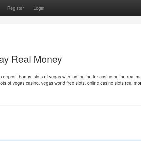
Register
Login
 Pay Real Money
no deposit bonus, slots of vegas with judi online for casino online real m
slots of vegas casino, vegas world free slots, online casino slots real mo