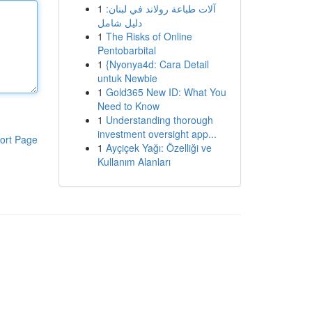
1
آلات طباعة رولاند في لبنان:
دليل شامل
1
The Risks of Online
Pentobarbital
1
{Nyonya4d: Cara Detail
untuk Newbie
1
Gold365 New ID: What You
Need to Know
1
Understanding thorough
investment oversight app...
ort Page
1
Ayçiçek Yağı: Özelliği ve
Kullanım Alanları