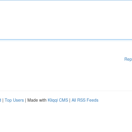
Rep
d
|
Top Users
| Made with
Kliqqi CMS
|
All RSS Feeds