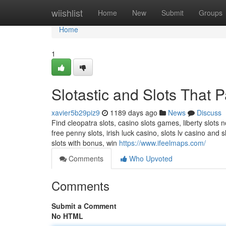
Home
wiishlist
Home
New
Submit
Groups
Home
1
Slotastic and Slots That
xavier5b29piz9
1189 days ago
News
Discuss
Find cleopatra slots, casino slots games, liberty slots 
free penny slots, irish luck casino, slots lv casino and 
slots with bonus, win
https://www.ifeelmaps.com/
Comments
Who Upvoted
Comments
Submit a Comment
No HTML