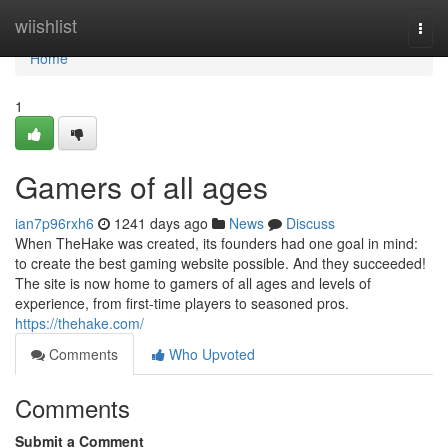
Home
wiishlist
Togg
navi
Home
1
Gamers of all ages
ian7p96rxh6
1241 days ago
News
Discuss
When TheHake was created, its founders had one goal in mind:
to create the best gaming website possible. And they succeeded!
The site is now home to gamers of all ages and levels of
experience, from first-time players to seasoned pros.
https://thehake.com/
Comments
Who Upvoted
Comments
Submit a Comment