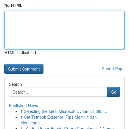
No HTML
HTML is disabled
Report Page
Search
Go
Published News
1
Selecting the Ideal Microsoft Dynamics 365 ...
1
Cat Tembok Eksterior: Tips Memilih dan
Mencegah...
1
10ft Flat Floor Bunded Store Containers: A Comp...