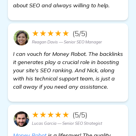
check it o
about SEO and always willing to help.
★★★★★
(5/5)
Reagan Davis — Senior SEO Manager
I can vouch for Money Robot. The backlinks
it generates play a crucial role in boosting
your site's SEO ranking. And Nick, along
with his technical support team, is just a
call away if you need any assistance.
★★★★★
(5/5)
Lucas Garcia — Senior SEO Strategist
Money Robot
is a lifesaver! The quality