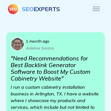
SEO
EXPERTS
1 month ago
Adeline Santos
"Need Recommendations for
Best Backlink Generator
Software to Boost My Custom
Cabinetry Website"
I run a custom cabinetry installation
business in Arlington, TX. I have a website
where I showcase my products and
services, which include but not limited to