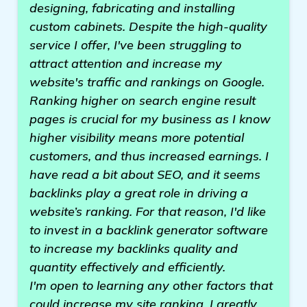
designing, fabricating and installing
custom cabinets. Despite the high-quality
service I offer, I've been struggling to
attract attention and increase my
website's traffic and rankings on Google.
Ranking higher on search engine result
pages is crucial for my business as I know
higher visibility means more potential
customers, and thus increased earnings. I
have read a bit about SEO, and it seems
backlinks play a great role in driving a
website’s ranking. For that reason, I'd like
to invest in a backlink generator software
to increase my backlinks quality and
quantity effectively and efficiently.
I'm open to learning any other factors that
could increase my site ranking. I greatly