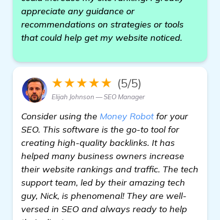
appreciate any guidance or
recommendations on strategies or tools
that could help get my website noticed.
★★★★★
(5/5)
Elijah Johnson — SEO Manager
Consider using the
Money Robot
for your
SEO. This software is the go-to tool for
creating high-quality backlinks. It has
helped many business owners increase
their website rankings and traffic. The tech
support team, led by their amazing tech
guy, Nick, is phenomenal! They are well-
versed in SEO and always ready to help