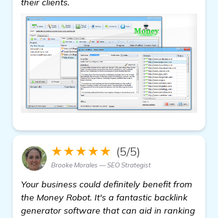
their clients.
★★★★★
(5/5)
Brooke Morales — SEO Strategist
Your business could definitely benefit from
the Money Robot. It's a fantastic backlink
generator software that can aid in ranking