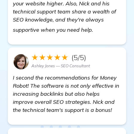
your website higher. Also, Nick and his
technical support team share a wealth of
SEO knowledge, and they're always
visit here
supportive when you need help.
★★★★★
(5/5)
Ashley Jones — SEO Consultant
I second the recommendations for Money
Robot! The software is not only effective in
increasing backlinks but also helps
improve overall SEO strategies. Nick and
the technical team's support is a bonus!