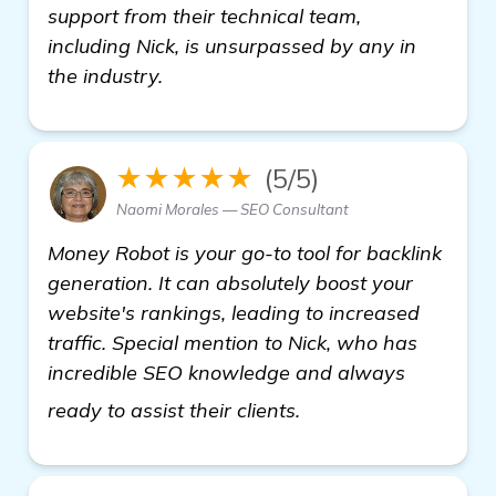
support from their technical team,
including Nick, is unsurpassed by any in
the industry.
★★★★★
(5/5)
Naomi Morales — SEO Consultant
Money Robot is your go-to tool for backlink
generation. It can absolutely boost your
website's rankings, leading to increased
traffic. Special mention to Nick, who has
incredible SEO knowledge and always
more
ready to assist their clients.