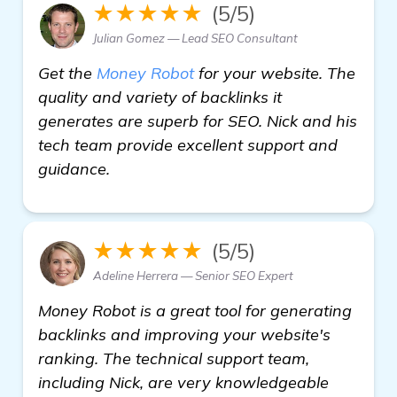
★★★★★
(5/5)
Julian Gomez — Lead SEO Consultant
Get the
Money Robot
for your website. The
quality and variety of backlinks it
generates are superb for SEO. Nick and his
tech team provide excellent support and
guidance.
★★★★★
(5/5)
Adeline Herrera — Senior SEO Expert
Money Robot is a great tool for generating
backlinks and improving your website's
ranking. The technical support team,
including Nick, are very knowledgeable