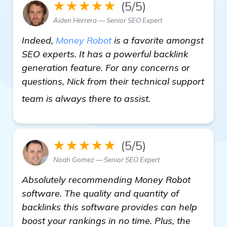
★★★★★
(5/5)
Aiden Herrera — Senior SEO Expert
Indeed,
Money Robot
is a favorite amongst
SEO experts. It has a powerful backlink
generation feature. For any concerns or
questions, Nick from their technical support
find out more
team is always there to assist.
★★★★★
(5/5)
Noah Gomez — Senior SEO Expert
Absolutely recommending Money Robot
software. The quality and quantity of
backlinks this software provides can help
boost your rankings in no time. Plus, the